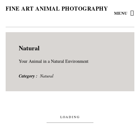
FINE ART ANIMAL PHOTOGRAPHY
MENU
Natural
Your Animal in a Natural Environment
Category
Natural
LOADING